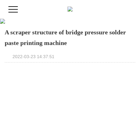
A scraper structure of bridge pressure solder
paste printing machine
2022-03-23 14:37:51