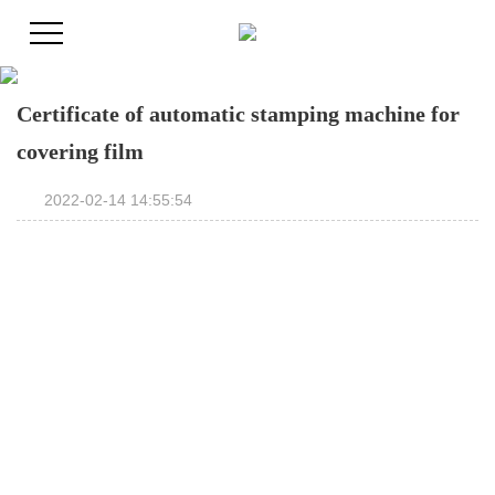
Certificate of automatic stamping machine for
covering film
2022-02-14 14:55:54